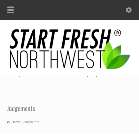
CALL US TO GET STARTED: (425) 312-7956
Judgements
Home
Judgements