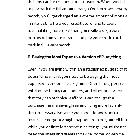
that this can be crushing for a consumer. When you fail
to pay back the full amount that you’ve borrowed every
month, you’ll get charged an extreme amount of money
in interest. To help your credit score, and to avoid
accumulating more debt than you really owe, always
borrow within your means, and pay your credit card
back in full every month.
6. Buying the Most Expensive Version of Everything
Even if you are living within an established budget, that
doesn’t mean that you need to be buying the most
expensive version of everything. Often times, people
will choose to buy cars, homes, and other pricey items
that they can technically afford, even though the
purchase means saving less and living more lavishly
than necessary. Because you never know when a
financial emergency might happen, remind yourself that
while you definitely deserve nice things, you might not
need the latest and greatest device, home, or vehicle