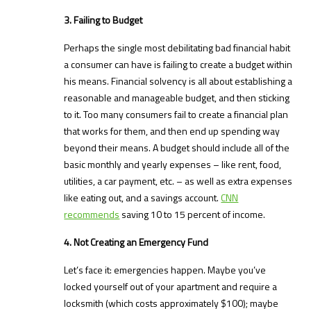
3. Failing to Budget
Perhaps the single most debilitating bad financial habit
a consumer can have is failing to create a budget within
his means. Financial solvency is all about establishing a
reasonable and manageable budget, and then sticking
to it. Too many consumers fail to create a financial plan
that works for them, and then end up spending way
beyond their means. A budget should include all of the
basic monthly and yearly expenses – like rent, food,
utilities, a car payment, etc. – as well as extra expenses
like eating out, and a savings account.
CNN
recommends
saving 10 to 15 percent of income.
4. Not Creating an Emergency Fund
Let’s face it: emergencies happen. Maybe you’ve
locked yourself out of your apartment and require a
locksmith (which costs approximately $100); maybe