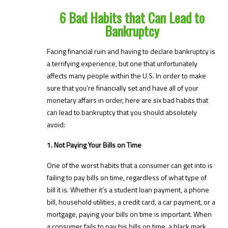
6 Bad Habits that Can Lead to
Bankruptcy
Facing financial ruin and having to declare bankruptcy is
a terrifying experience, but one that unfortunately
affects many people within the U.S. In order to make
sure that you’re financially set and have all of your
monetary affairs in order, here are six bad habits that
can lead to bankruptcy that you should absolutely
avoid:
1. Not Paying Your Bills on Time
One of the worst habits that a consumer can get into is
failing to pay bills on time, regardless of what type of
bill it is. Whether it’s a student loan payment, a phone
bill, household utilities, a credit card, a car payment, or a
mortgage, paying your bills on time is important. When
a consumer fails to pay his bills on time, a black mark