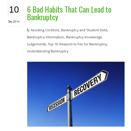
6 Bad Habits That Can Lead to
10
Bankruptcy
Dec 2014
Avoiding Creditors
,
Bankruptcy and Student Debt
,
Bankruptcy Information
,
Bankruptcy Knowledge
,
Judgements
,
Top 10 Reasons to File for Bankruptcy
,
Understanding Bankruptcy