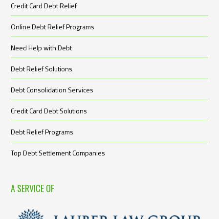
Credit Card Debt Relief
Online Debt Relief Programs
Need Help with Debt
Debt Relief Solutions
Debt Consolidation Services
Credit Card Debt Solutions
Debt Relief Programs
Top Debt Settlement Companies
A SERVICE OF