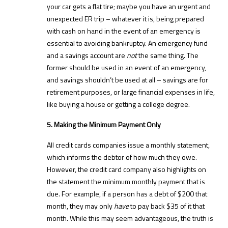
your car gets a flat tire; maybe you have an urgent and
unexpected ER trip – whatever it is, being prepared
with cash on hand in the event of an emergency is
essential to avoiding bankruptcy. An emergency fund
and a savings account are
not
the same thing. The
former should be used in an event of an emergency,
and savings shouldn’t be used at all – savings are for
retirement purposes, or large financial expenses in life,
like buying a house or getting a college degree.
5. Making the Minimum Payment Only
All credit cards companies issue a monthly statement,
which informs the debtor of how much they owe.
However, the credit card company also highlights on
the statement the minimum monthly payment that is
due. For example, if a person has a debt of $200 that
month, they may only
have
to pay back $35 of it that
month. While this may seem advantageous, the truth is