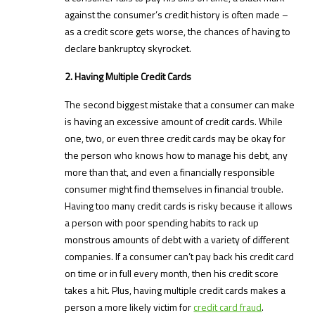
against the consumer’s credit history is often made –
as a credit score gets worse, the chances of having to
declare bankruptcy skyrocket.
2. Having Multiple Credit Cards
The second biggest mistake that a consumer can make
is having an excessive amount of credit cards. While
one, two, or even three credit cards may be okay for
the person who knows how to manage his debt, any
more than that, and even a financially responsible
consumer might find themselves in financial trouble.
Having too many credit cards is risky because it allows
a person with poor spending habits to rack up
monstrous amounts of debt with a variety of different
companies. If a consumer can’t pay back his credit card
on time or in full every month, then his credit score
takes a hit. Plus, having multiple credit cards makes a
person a more likely victim for
credit card fraud
.