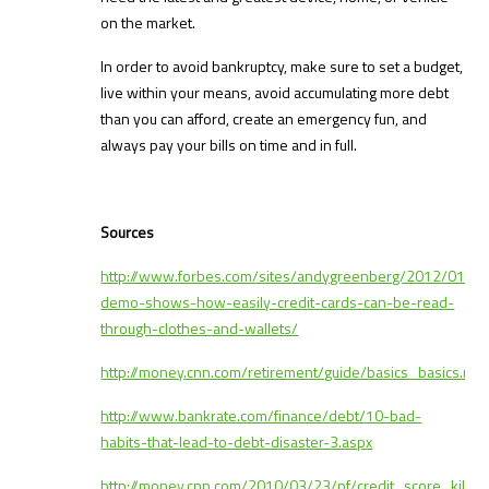
on the market.
In order to avoid bankruptcy, make sure to set a budget,
live within your means, avoid accumulating more debt
than you can afford, create an emergency fun, and
always pay your bills on time and in full.
Sources
http://www.forbes.com/sites/andygreenberg/2012/01/30
demo-shows-how-easily-credit-cards-can-be-read-
through-clothes-and-wallets/
http://money.cnn.com/retirement/guide/basics_basics.m
http://www.bankrate.com/finance/debt/10-bad-
habits-that-lead-to-debt-disaster-3.aspx
http://money.cnn.com/2010/03/23/pf/credit_score_killer