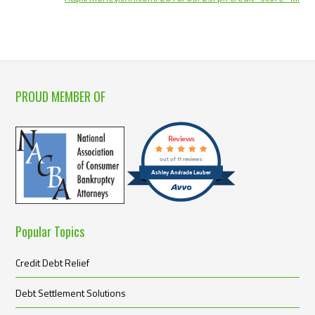
PROUD MEMBER OF
Reviews
out of 11 reviews
Ashley Andrade Lauber
Popular Topics
Credit Debt Relief
Debt Settlement Solutions