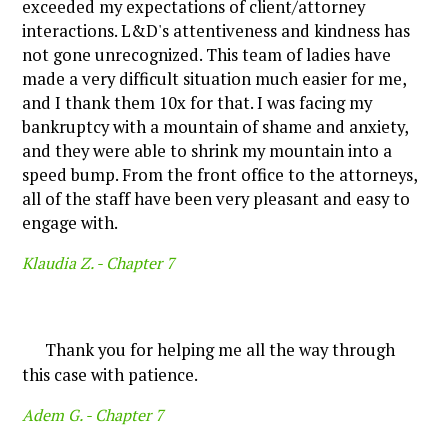
exceeded my expectations of client/attorney
interactions. L&D's attentiveness and kindness has
not gone unrecognized. This team of ladies have
made a very difficult situation much easier for me,
and I thank them 10x for that. I was facing my
bankruptcy with a mountain of shame and anxiety,
and they were able to shrink my mountain into a
speed bump. From the front office to the attorneys,
all of the staff have been very pleasant and easy to
engage with.
Klaudia Z. -
Chapter 7
Thank you for helping me all the way through
this case with patience.
Adem G. -
Chapter 7