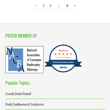
1
2
3
…
8
PROUD MEMBER OF
Reviews
out of 11 reviews
Ashley Andrade Lauber
Popular Topics
Credit Debt Relief
Debt Settlement Solutions