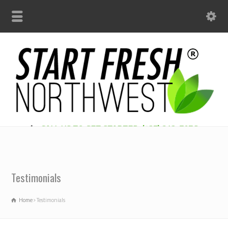
CALL US TO GET STARTED: (425) 312-7956
Testimonials
Home
Testimonials