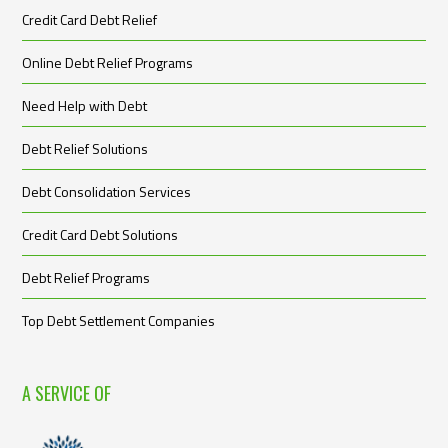
Credit Card Debt Relief
Online Debt Relief Programs
Need Help with Debt
Debt Relief Solutions
Debt Consolidation Services
Credit Card Debt Solutions
Debt Relief Programs
Top Debt Settlement Companies
A SERVICE OF