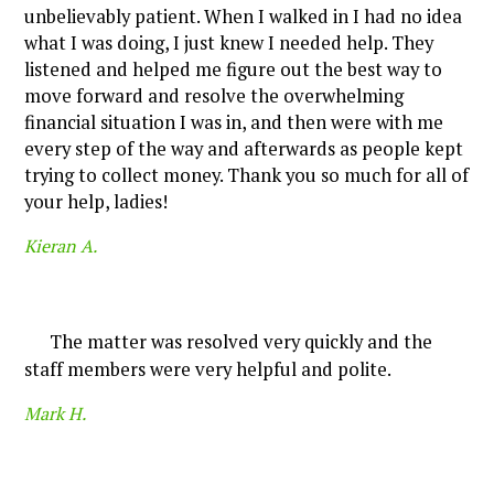
unbelievably patient. When I walked in I had no idea
what I was doing, I just knew I needed help. They
listened and helped me figure out the best way to
move forward and resolve the overwhelming
financial situation I was in, and then were with me
every step of the way and afterwards as people kept
trying to collect money. Thank you so much for all of
your help, ladies!
Kieran A.
The matter was resolved very quickly and the
staff members were very helpful and polite.
Mark H.