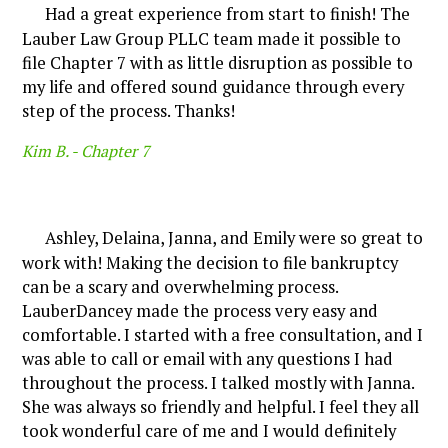
Had a great experience from start to finish! The
Lauber Law Group PLLC team made it possible to
file Chapter 7 with as little disruption as possible to
my life and offered sound guidance through every
step of the process. Thanks!
Kim B. -
Chapter 7
Ashley, Delaina, Janna, and Emily were so great to
work with! Making the decision to file bankruptcy
can be a scary and overwhelming process.
LauberDancey made the process very easy and
comfortable. I started with a free consultation, and I
was able to call or email with any questions I had
throughout the process. I talked mostly with Janna.
She was always so friendly and helpful. I feel they all
took wonderful care of me and I would definitely