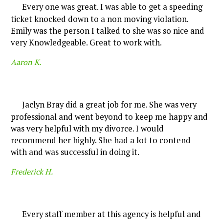
Every one was great. I was able to get a speeding
ticket knocked down to a non moving violation.
Emily was the person I talked to she was so nice and
very Knowledgeable. Great to work with.
Aaron K.
Jaclyn Bray did a great job for me. She was very
professional and went beyond to keep me happy and
was very helpful with my divorce. I would
recommend her highly. She had a lot to contend
with and was successful in doing it.
Frederick H.
Every staff member at this agency is helpful and