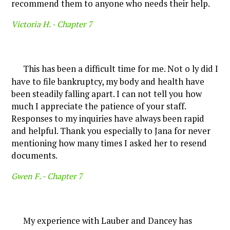
recommend them to anyone who needs their help.
Victoria H. -
Chapter 7
This has been a difficult time for me. Not o ly did I
have to file bankruptcy, my body and health have
been steadily falling apart. I can not tell you how
much I appreciate the patience of your staff.
Responses to my inquiries have always been rapid
and helpful. Thank you especially to Jana for never
mentioning how many times I asked her to resend
documents.
Gwen F. -
Chapter 7
My experience with Lauber and Dancey has